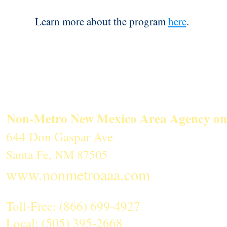
Learn more about the program
here
.
Non-Metro New Mexico Area Agency on
644 Don Gaspar Ave
Santa Fe, NM 87505
www.nonmetroaaa.com
Toll-Free: (866) 699-4927
Local: (505) 395-2668