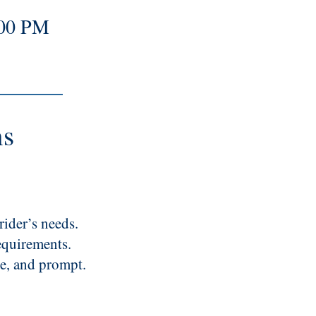
:00 PM
ns
rider’s needs.
equirements.
le, and prompt.