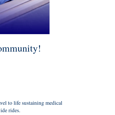
community!
avel to life sustaining medical
ide rides.