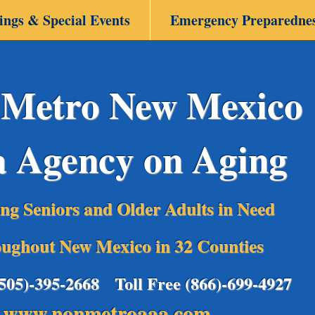
ings & Special Events
Emergency Preparedne
Metro New Mexico
a Agency on Aging
ing Seniors and Older Adults in Need
ughout New Mexico in 32 Counties
(505)-395-2668 Toll Free (866)-699-4927
www.nonmetroaaa.com