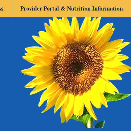
ss
Provider Portal & Nutrition Information