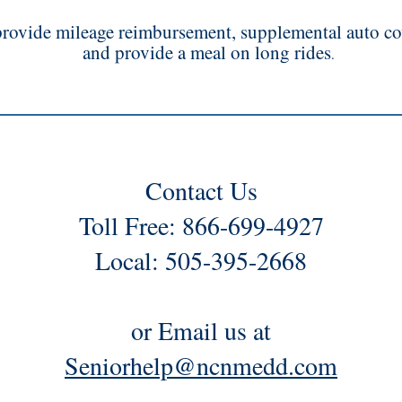
rovide mileage reimbursement, supplemental auto co
and provide a meal on long rides
.
Contact Us
Toll Free: 866-699-4927
Local: 505-395-2668
or Email us at
Seniorhelp@ncnmedd.com