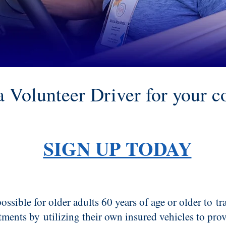
 Volunteer Driver for your 
SIGN UP TODAY
ossible for older adults 60 years of age or older to
tr
tments by
utilizing their own insured vehicles to prov