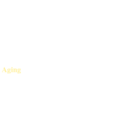
 Aging