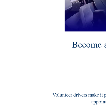
Become a
Volunteer drivers make it p
appoin