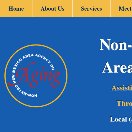
Home
About Us
Services
Meet
Non-
Are
Assist
Thro
Local 