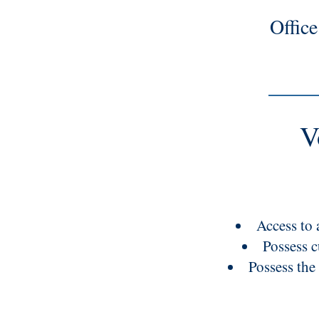
Offic
V
Access to a
Possess c
Possess the 