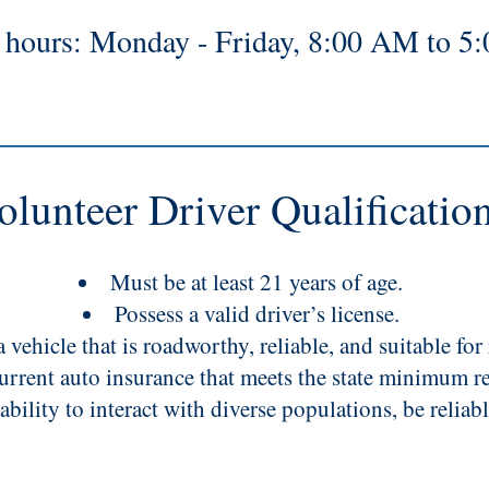
e hours: Monday - Friday, 8:00 AM to 5
olunteer Driver Qualificatio
Must be at least 21 years of age.
Possess a valid driver’s license.
 vehicle that is roadworthy, reliable, and suitable for 
urrent auto insurance that meets the state minimum r
ability to interact with diverse populations, be reliab