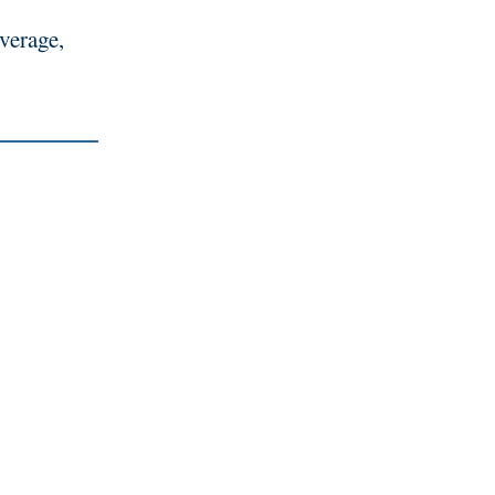
verage,