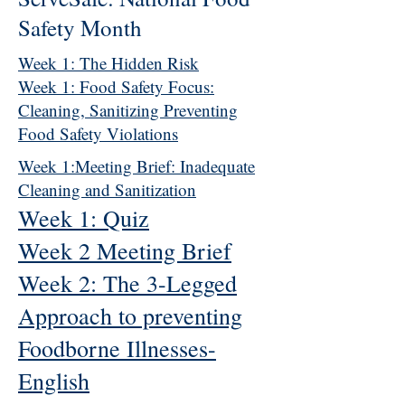
Safety Month
Week 1: The Hidden Risk
Week 1: Food Safety Focus:
Cleaning, Sanitizing Preventing
Food Safety Violations
Week 1:Meeting Brief: Inadequate
Cleaning and Sanitization
Week 1: Quiz
Week 2 Meeting Brief
Week 2: The 3-Legged
Approach to preventing
Foodborne Illnesses-
English