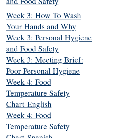
and Food Safety
Week 3: How To Wash
Your Hands and Why
Week 3: Personal Hygiene
and Food Safety
Week 3: Meeting Brief:
Poor Personal Hygiene
Week 4: Food
Temperature Safety
Chart-English
Week 4: Food
Temperature Safety
Chart-Spanish