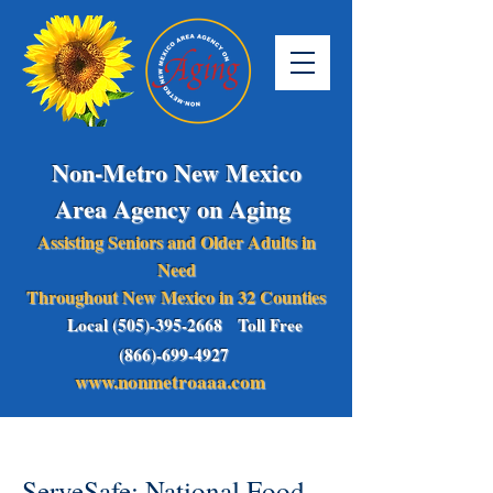
Non-Metro New Mexico
Area Agency on Aging
Assisting Seniors and Older Adults in
Need
Throughout New Mexico in 32 Counties
Local (505)-395-2668 Toll Free
(866)-699-4927
www.nonmetroaaa.com
ServeSafe: National Food