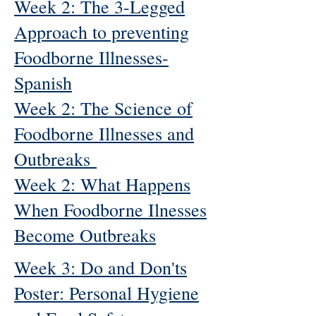
Week 2: The 3-Legged
Approach to preventing
Foodborne Illnesses-
Spanish
Week 2: The Science of
Foodborne Illnesses and
Outbreaks
Week 2: What Happens
When Foodborne Ilnesses
Become Outbreaks
Week 3: Do and Don'ts
Poster: Personal Hygiene