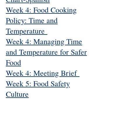
Week 4: Food Cooking
Policy: Time and
Temperature
Week 4: Managing Time
and Temperature for Safer
Food
Week 4: Meeting Brief
Week 5: Food Safety
Culture