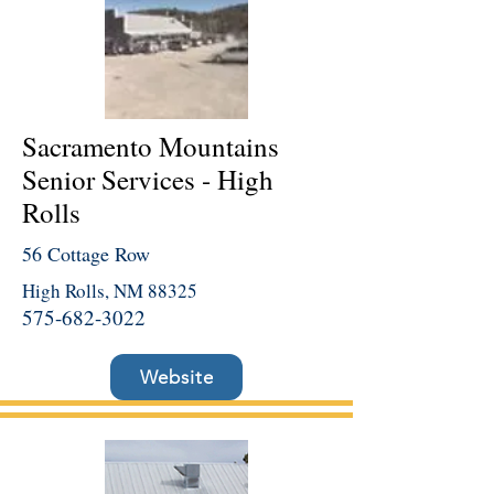
Sacramento Mountains
Senior Services - High
Rolls
56 Cottage Row
High Rolls, NM 88325
575-682-3022
Website