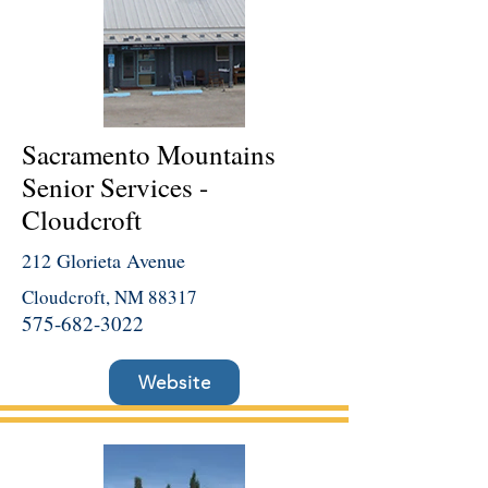
Sacramento Mountains
Senior Services -
Cloudcroft
212 Glorieta Avenue
Cloudcroft, NM 88317
575-682-3022
Website