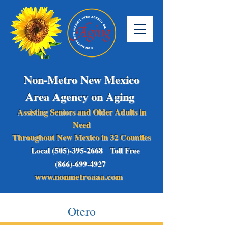
Non-Metro New Mexico
Area Agency on Aging
Assisting Seniors and Older Adults in
Need
Throughout New Mexico in 32 Counties
Local (505)-395-2668 Toll Free
(866)-699-4927
www.nonmetroaaa.com
Otero