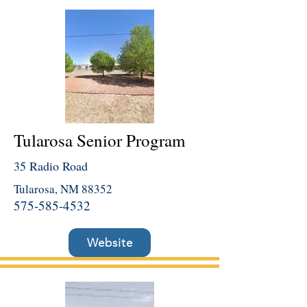
Tularosa Senior Program
35 Radio Road
Tularosa, NM 88352
575-585-4532
Website