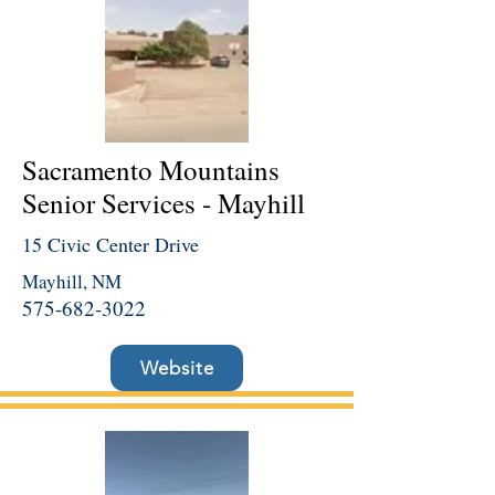
Sacramento Mountains
Senior Services - Mayhill
15 Civic Center Drive
Mayhill, NM
575-682-3022
Website