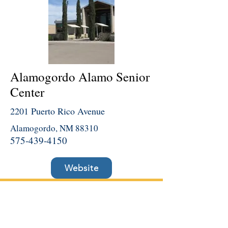
Alamogordo Alamo Senior
Center
2201 Puerto Rico Avenue
Alamogordo, NM 88310
575-439-4150
Website