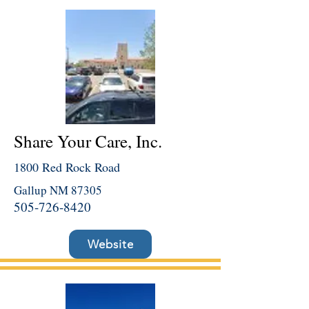
Share Your Care, Inc.
1800 Red Rock Road
Gallup NM 87305
505-726-8420
Website