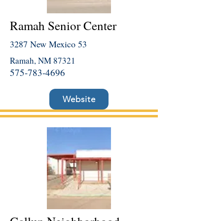
Ramah Senior Center
3287 New Mexico 53
Ramah, NM 87321
575-783-4696
Website