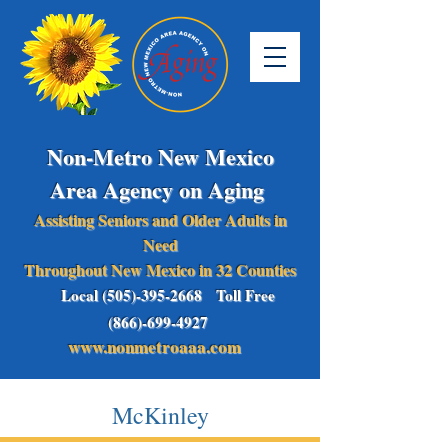
Non-Metro New Mexico
Area Agency on Aging
Assisting Seniors and Older Adults in
Need
Throughout New Mexico in 32 Counties
Local (505)-395-2668 Toll Free
(866)-699-4927
www.nonmetroaaa.com
McKinley