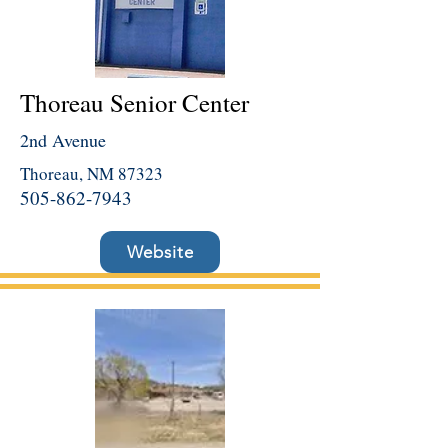
Thoreau Senior Center
2nd Avenue
Thoreau, NM 87323
505-862-7943
Website