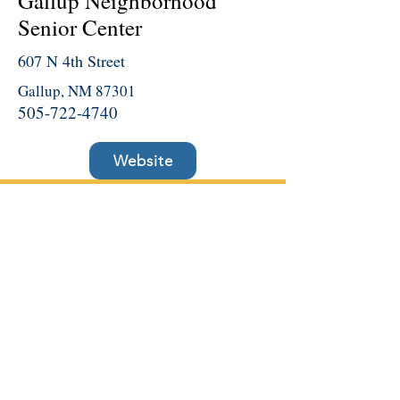
Gallup Neighborhood
Senior Center
607 N 4th Street
Gallup, NM 87301
505-722-4740
Website