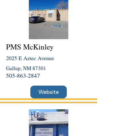
PMS McKinley
2025 E Aztec Avenue
Gallup, NM 87301
505-863-2847
Website