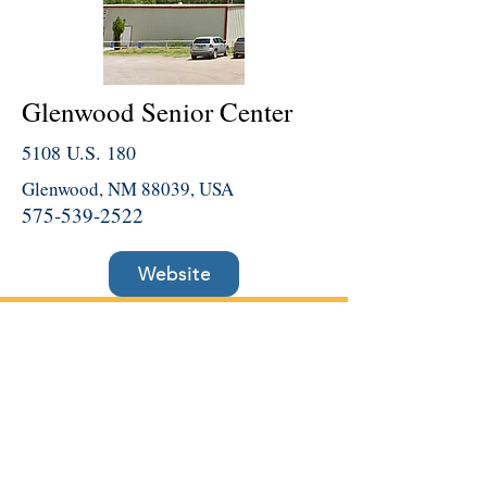
Glenwood Senior Center
5108 U.S. 180
Glenwood, NM 88039, USA
575-539-2522
Website