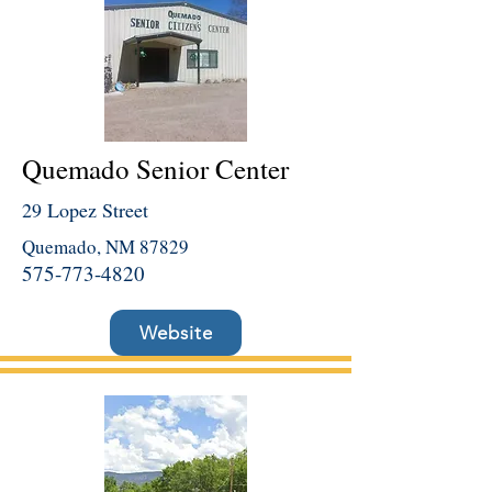
Quemado Senior Center
29 Lopez Street
Quemado, NM 87829
575-773-4820
Website