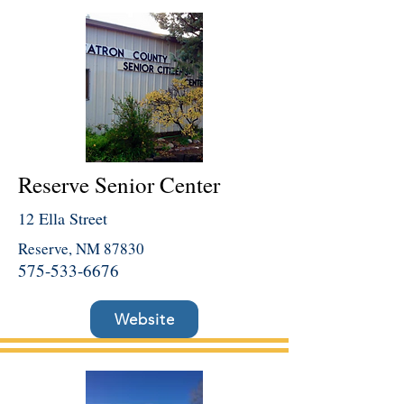
Reserve Senior Center
12 Ella Street
Reserve, NM 87830
575-533-6676
Website