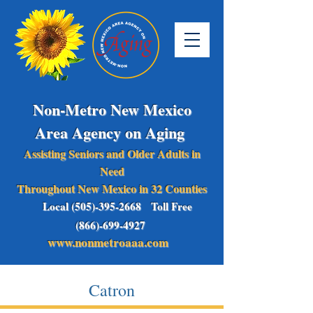
Non-Metro New Mexico
Area Agency on Aging
Assisting Seniors and Older Adults in
Need
Throughout New Mexico in 32 Counties
Local (505)-395-2668 Toll Free
(866)-699-4927
www.nonmetroaaa.com
Catron