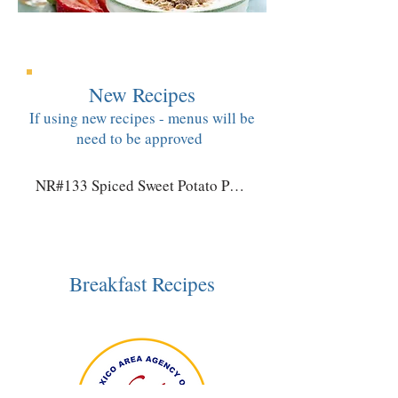
New Recipes
If using new recipes - menus will be
need to be approved
NR#133 Spiced Sweet Potato Pancakes
Breakfast Recipes​