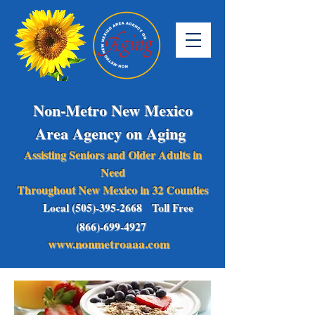
Non-Metro New Mexico
Area Agency on Aging
Assisting Seniors and Older Adults in
Need
Throughout New Mexico in 32 Counties
Local (505)-395-2668 Toll Free
(866)-699-4927
www.nonmetroaaa.com